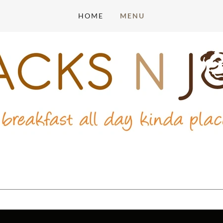
HOME
MENU